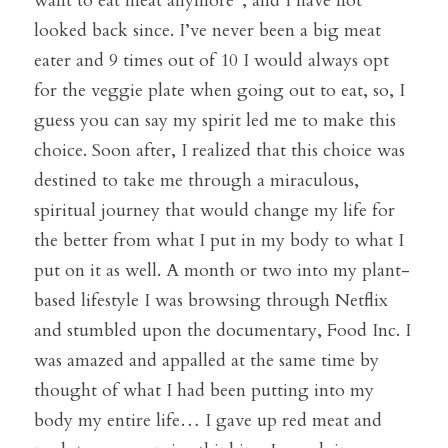
want to eat meat anymore”, and I have not 
looked back since. I’ve never been a big meat 
eater and 9 times out of 10 I would always opt 
for the veggie plate when going out to eat, so, I 
guess you can say my spirit led me to make this 
choice. Soon after, I realized that this choice was 
destined to take me through a miraculous, 
spiritual journey that would change my life for 
the better from what I put in my body to what I 
put on it as well. A month or two into my plant-
based lifestyle I was browsing through Netflix 
and stumbled upon the documentary, Food Inc. I 
was amazed and appalled at the same time by 
thought of what I had been putting into my 
body my entire life… I gave up red meat and 