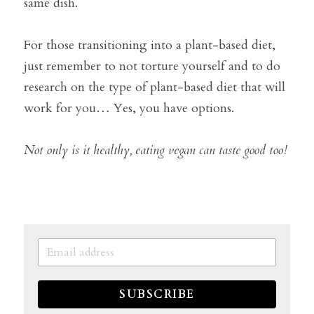
same dish.
For those transitioning into a plant-based diet, 
just remember to not torture yourself and to do 
research on the type of plant-based diet that will 
work for you… Yes, you have options.
Not only is it healthy, eating vegan can taste good too!
SUBSCRIBE