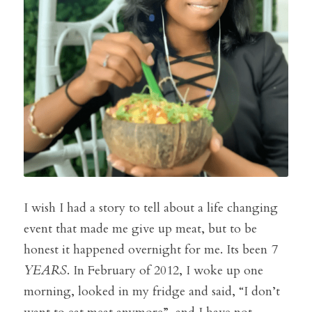
I wish I had a story to tell about a life changing 
event that made me give up meat, but to be 
honest it happened overnight for me. Its been 
7 
YEARS
. In February of 2012, I woke up one 
morning, looked in my fridge and said, “I don’t 