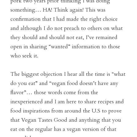
pork two years prior thinking I was doing 
something… HA! Think again! This was 
confirmation that I had made the right choice 
and although I do not preach to others on what 
they should and should not eat, I’ve remained 
open in sharing “wanted” information to those 
who seek it.
The biggest objection I hear all the time is “what 
do you eat” and “vegan food doesn’t have any 
flavor”… those words come from the 
inexperienced and I am here to share recipes and 
food inspirations from around the U.S to prove 
that Vegan Tastes Good and anything that you 
eat on the regular has a vegan version of that 