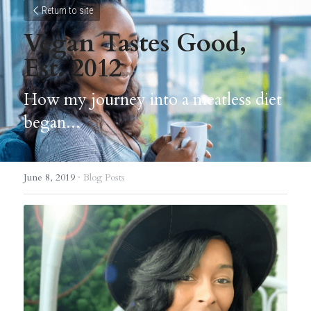
Return to site
Vegan Tastes Good, 
Est. 2012
How my journey into a meatless diet 
began...
June 8, 2019
·
Blog Posts