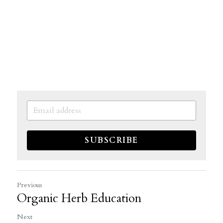
SUBSCRIBE
Previous
Organic Herb Education
Next