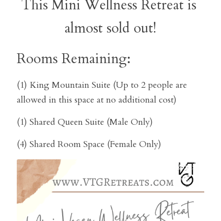
This Mini Wellness Retreat is 
almost sold out!
Rooms Remaining:
(1) King Mountain Suite (Up to 2 people are 
allowed in this space at no additional cost)
(1) Shared Queen Suite (Male Only)
(4) Shared Room Space (Female Only)