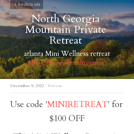
Return to site
North Georgia 
Mountain Private 
Retreat 
atlanta Mini Wellness retreat
$100 Off w/ code 'miniretreat' 
December 9, 2022
·
Retreats
Use code '
MINIRETREAT
' for 
$100 OFF