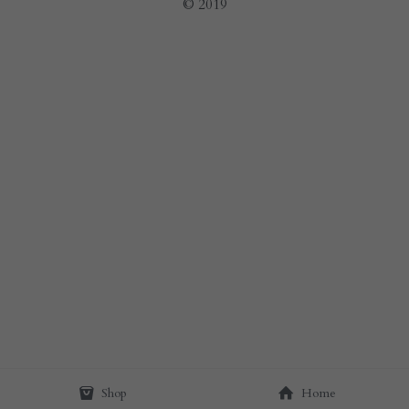
© 2019
Shop
Home