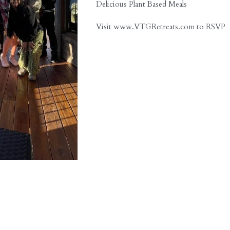
Communication Sensory Workshop
Cold-Pressed Juices Daily
Delicious Plant Based Meals
Visit www.VTGRetreats.com to RSVP