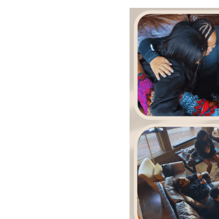
MORE DETAILS