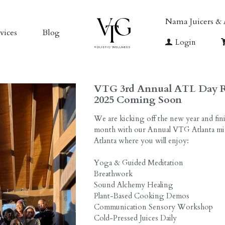
vices
Blog
VTG Exclusive 
rs & Accessories
VTG MEMB
VTG 3rd Annual ATL Day R
2025 Coming Soon
We are kicking off the new year and fini
month with our Annual VTG Atlanta min
Atlanta where you will enjoy:
Yoga & Guided Meditation
Breathwork
Sound Alchemy Healing
Plant-Based Cooking Demos