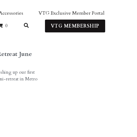
Member Portal
Login
0
ERSHIP
etreat June
shing up our first
i-retreat in Metro