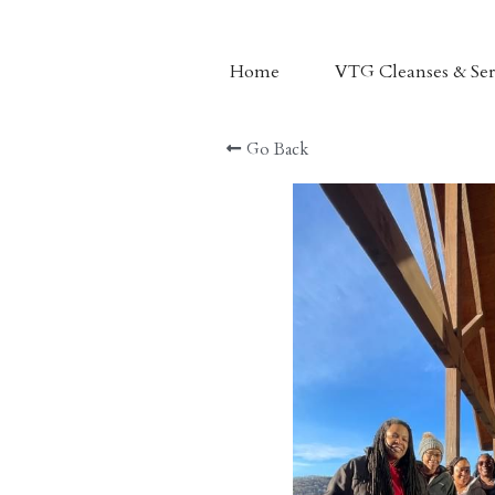
Home
VTG Cleanses & Ser
Nama Juice
Go Back